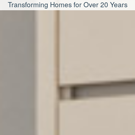
Transforming Homes for Over 20 Years