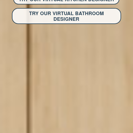
TRY OUR VIRTUAL BATHROOM
DESIGNER