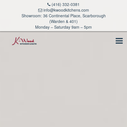
(416) 332-0381
info@kwoodkitchens.com
Showroom: 36 Continental Place, Scarborough
(Warden & 401)
Monday – Saturday 9am – 5pm
Tog