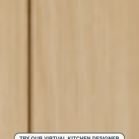
TRY OUR VIRTUAL KITCHEN DESIGNER