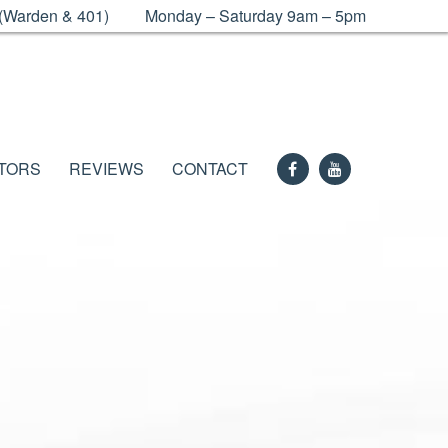
(Warden & 401)
Monday – Saturday 9am – 5pm
TORS
REVIEWS
CONTACT