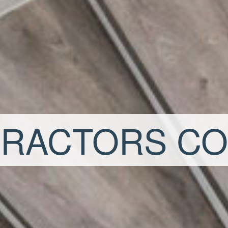
RACTORS C