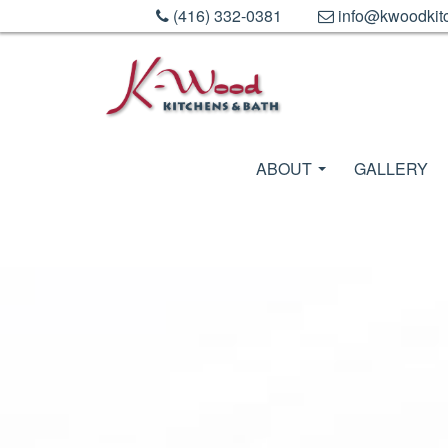
(416) 332-0381
info@kwoodkit
ABOUT
GALLERY