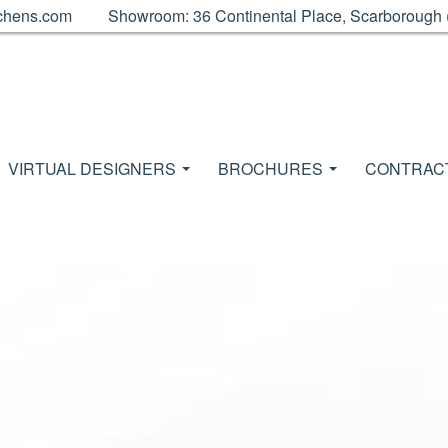
chens.com
Showroom: 36 Continental Place, Scarborough
VIRTUAL DESIGNERS
BROCHURES
CONTRAC