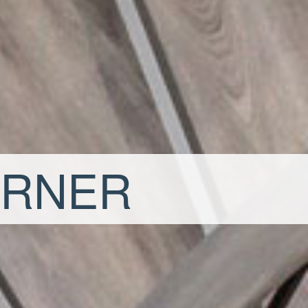
ORNER