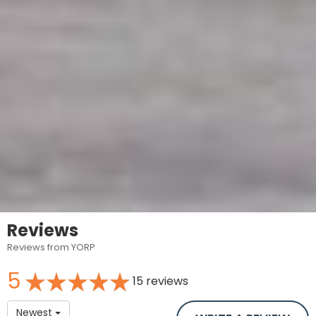
Reviews
Reviews from YORP
5
15 reviews
Newest