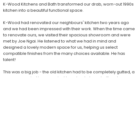
K-Wood Kitchens and Bath transformed our drab, worn-out 1990s
kitchen into a beautiful functional space.
K-Wood had renovated our neighbours' kitchen two years ago
and we had been impressed with their work. When the time came
to renovate ours, we visited their spacious showroom and were
met by Joe Ngai. He listened to what we had in mind and
designed a lovely modern space for us, helping us select
compatible finishes from the many choices available. He has
talent!
This was a big job - the old kitchen had to be completely gutted, a
corner occupied by an ancient laundry chute re-built and a new
opening for range hood venting to the exterior had to be made in
the wall.
It was a pleasure to have K-Wood look after everything:
demolition, installation of new flooring, plumbing, electrical,
cabinet delivery and installation and appliance installation. The K-
Wood crews were friendly, professional, skilled and clean.
The job was completed on-schedule and on-budget.