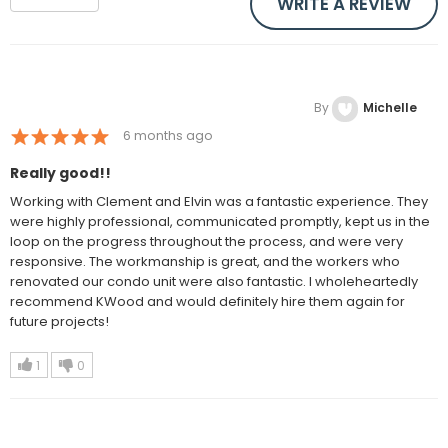
WRITE A REVIEW
By
Michelle
6 months ago
Really good!!
Working with Clement and Elvin was a fantastic experience. They
were highly professional, communicated promptly, kept us in the
loop on the progress throughout the process, and were very
responsive. The workmanship is great, and the workers who
renovated our condo unit were also fantastic. I wholeheartedly
recommend KWood and would definitely hire them again for
future projects!
1
0