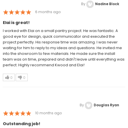
By
Nadine Block
6 months ago
Elai is great!
I worked with Elai on a small pantry project. He was fantastic. A
good eye for design, quick communicator and executed the
project perfectly. His response time was amazing. I was never
waiting for him to reply to my ideas and questions. He invited me
into the showroom to few materials. He made sure the install
team was on time, prepared and didn't leave until everything was
perfect. Highly recommend Kwood and Elai!
0
0
By
Douglas Ryan
10 months ago
Outstanding job!