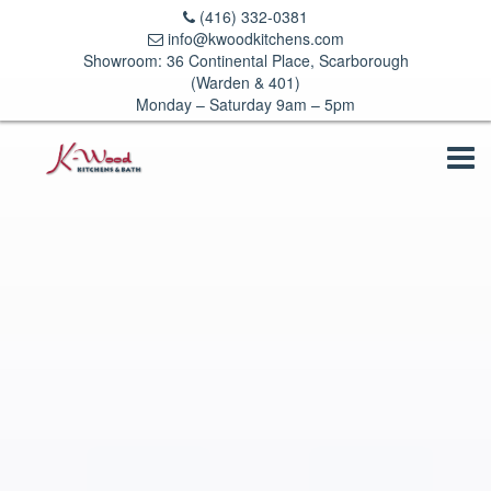
(416) 332-0381
info@kwoodkitchens.com
Showroom: 36 Continental Place, Scarborough
(Warden & 401)
Monday – Saturday 9am – 5pm
Tog