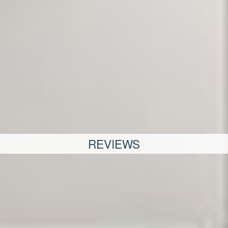
REVIEWS